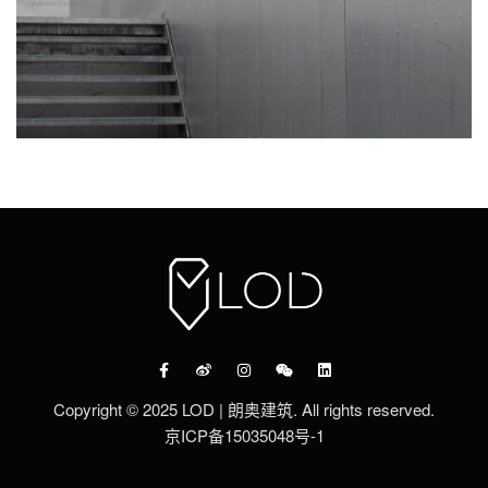
Copyright © 2025 LOD | 朗奥建筑. All rights reserved.
京ICP备15035048号-1