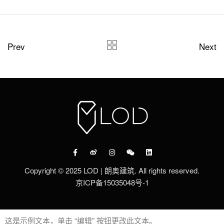
Prev
Next
Copyright © 2025 LOD | 朗奥建筑. All rights reserved.
京ICP备15035048号-1
这是示例文本，单击 “编辑” 按钮更改此文本。