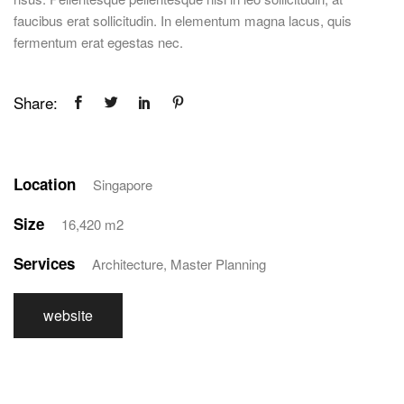
faucibus erat sollicitudin. In elementum magna lacus, quis
fermentum erat egestas nec.
Share:
Location
Singapore
Size
16,420 m2
Services
Architecture, Master Planning
website