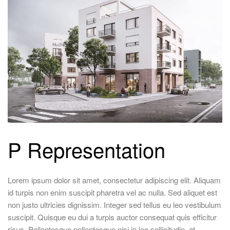
P Representation
Lorem ipsum dolor sit amet, consectetur adipiscing elit. Aliquam
id turpis non enim suscipit pharetra vel ac nulla. Sed aliquet est
non justo ultricies dignissim. Integer sed tellus eu leo vestibulum
suscipit. Quisque eu dui a turpis auctor consequat quis efficitur
risus. Pellentesque pellentesque nisi in leo sollicitudin, at