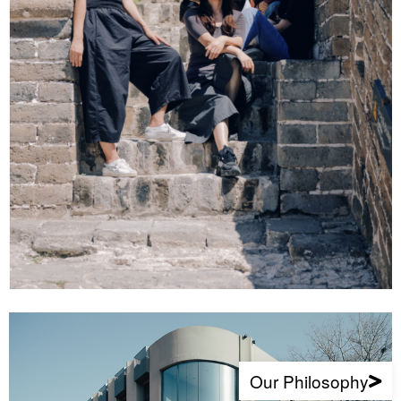
Our Philosophy