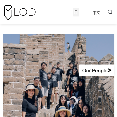
中文
Our People