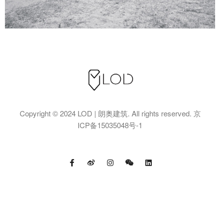
Copyright © 2024 LOD | 朗奥建筑. All rights reserved.
京
ICP备15035048号-1