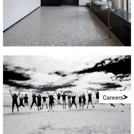
Careers