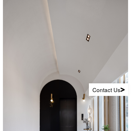
Contact Us