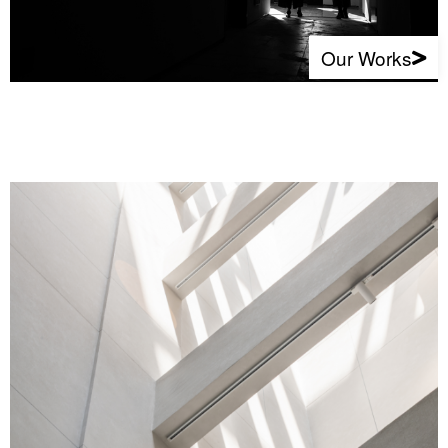
Our Works