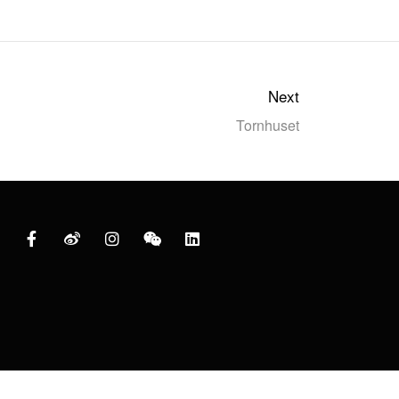
Next
Tornhuset