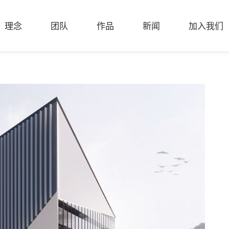
理念
团队
作品
新闻
加入我们