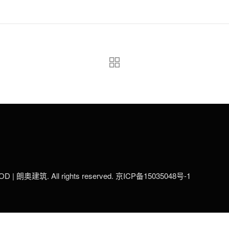
LOD | 朗奥建筑. All rights reserved.
京ICP备15035048号-1