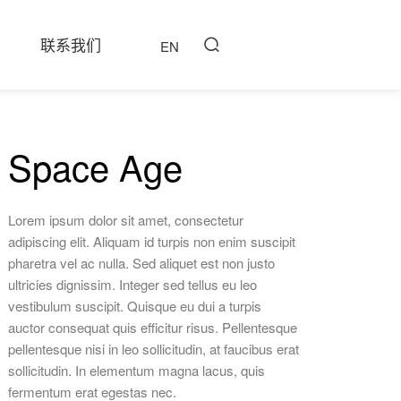
联系我们
EN
Space Age
Lorem ipsum dolor sit amet, consectetur
adipiscing elit. Aliquam id turpis non enim suscipit
pharetra vel ac nulla. Sed aliquet est non justo
ultricies dignissim. Integer sed tellus eu leo
vestibulum suscipit. Quisque eu dui a turpis
auctor consequat quis efficitur risus. Pellentesque
pellentesque nisi in leo sollicitudin, at faucibus erat
sollicitudin. In elementum magna lacus, quis
fermentum erat egestas nec.