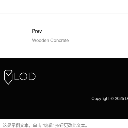
Prev
Wooden Concrete
Copyright © 2025 
这是示例文本，单击 “编辑” 按钮更改此文本。