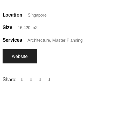
Location
Singapore
Size
16,420 m2
Services
Architecture, Master Planning
website
Share: