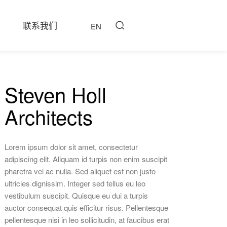
联系我们
EN
Steven Holl
Architects
Lorem ipsum dolor sit amet, consectetur
adipiscing elit. Aliquam id turpis non enim suscipit
pharetra vel ac nulla. Sed aliquet est non justo
ultricies dignissim. Integer sed tellus eu leo
vestibulum suscipit. Quisque eu dui a turpis
auctor consequat quis efficitur risus. Pellentesque
pellentesque nisi in leo sollicitudin, at faucibus erat