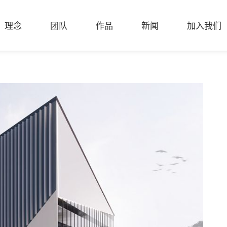
理念
团队
作品
新闻
加入我们