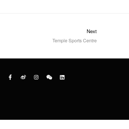
Next
Temple Sports Centre