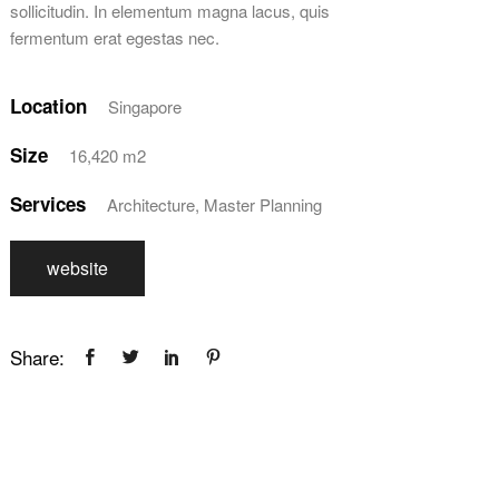
sollicitudin. In elementum magna lacus, quis
fermentum erat egestas nec.
Location
Singapore
Size
16,420 m2
Services
Architecture, Master Planning
website
Share: