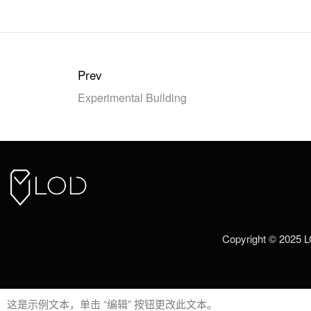
Prev
Experimental Building
Copyright © 2025 
这是示例文本，单击 “编辑” 按钮更改此文本。