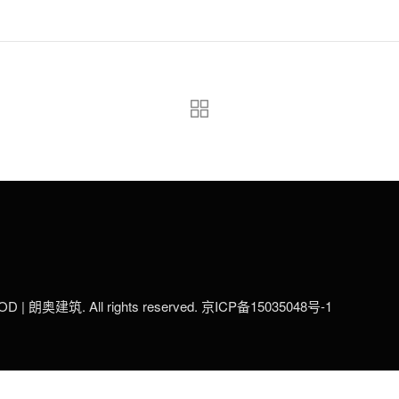
LOD | 朗奥建筑. All rights reserved.
京ICP备15035048号-1