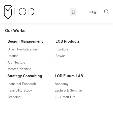
中文
Our Works
Design Management
LOD Products
Urban Revitalization
Furniture
Interior
Artwork
Architecture
Master Planning
Strategy Consulting
LOD Future LAB
Industrial Research
Academy
Feasibility Study
Lecture & Seminar
Branding
O+ Smart Life