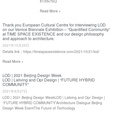
81X9v7bQ
Read More »
Thank you European Cultural Centre for interviewing LOD
on our Venice Biennale Exhibition – “Quantified Community”
at TIME SPACE EXISTENCE and our design philosophy
and approach to architecture.
2021年10月25日
Details link：https://timespaceexistence.com/2021/10/21/lod/
Read More »
LOD | 2021 Beijing Design Week
LOD | Laliving and Opr Design | “FUTURE HYBRID
COMMUNITY”
2021年9月27日
LOD | 2021 Beijing Design WeekLOD | Laliving and Opr Design |
“FUTURE HYBRID COMMUNITY”Architecture Dialogue Beijing
Design Week EventThe Future of Technology