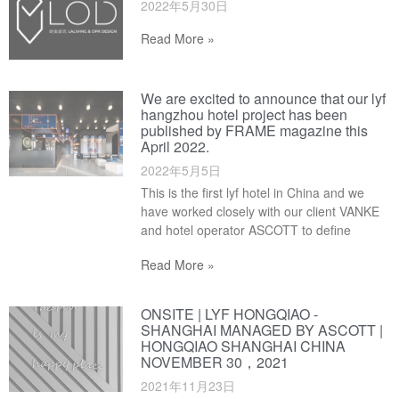
2022年5月30日
Read More »
We are excited to announce that our lyf
hangzhou hotel project has been
published by FRAME magazine this
April 2022.
2022年5月5日
This is the first lyf hotel in China and we
have worked closely with our client VANKE
and hotel operator ASCOTT to define
Read More »
ONSITE | LYF HONGQIAO -
SHANGHAI MANAGED BY ASCOTT |
HONGQIAO SHANGHAI CHINA
NOVEMBER 30，2021
2021年11月23日