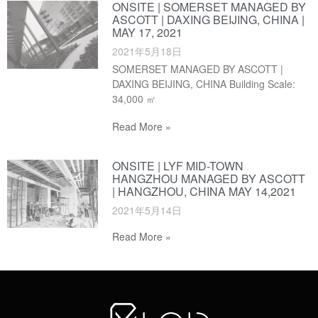
ONSITE | SOMERSET MANAGED BY
ASCOTT | DAXING BEIJING, CHINA |
MAY 17, 2021
2021年5月18日
SOMERSET MANAGED BY ASCOTT |
DAXING BEIJING, CHINA Building Scale:
34,000 ㎡
Read More »
ONSITE | LYF MID-TOWN
HANGZHOU MANAGED BY ASCOTT
| HANGZHOU, CHINA MAY 14,2021
2021年5月14日
Read More »