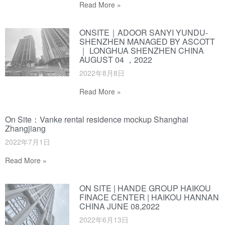
Read More »
ONSITE｜ADOOR SANYI YUNDU-
SHENZHEN MANAGED BY ASCOTT
｜ LONGHUA SHENZHEN CHINA
AUGUST 04 ，2022
2022年8月8日
Read More »
On Site：Vanke rental residence mockup Shanghai
Zhangjiang
2022年7月1日
Read More »
ON SITE | HANDE GROUP HAIKOU
FINACE CENTER | HAIKOU HANNAN
CHINA JUNE 08,2022
2022年6月13日