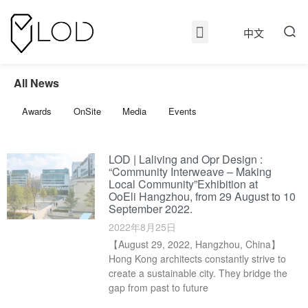
中文
All News
Awards
OnSite
Media
Events
LOD | Laliving and Opr Design :
“Community Interweave – Making
Local Community”Exhibition at
OoEli Hangzhou, from 29 August to 10
September 2022.
2022年8月25日
【August 29, 2022, Hangzhou, China】
Hong Kong architects constantly strive to
create a sustainable city. They bridge the
gap from past to future