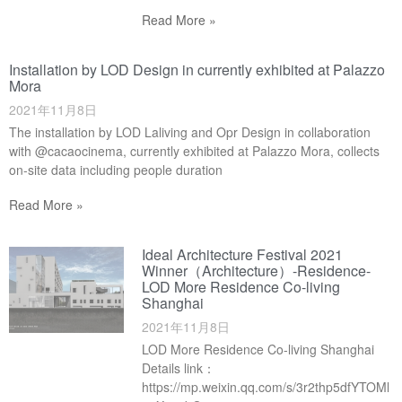
Read More »
Installation by LOD Design in currently exhibited at Palazzo
Mora
2021年11月8日
The installation by LOD Laliving and Opr Design in collaboration
with @cacaocinema, currently exhibited at Palazzo Mora, collects
on-site data including people duration
Read More »
Ideal Architecture Festival 2021
Winner（Architecture）-Residence-
LOD More Residence Co-living
Shanghai
2021年11月8日
LOD More Residence Co-living Shanghai
Details link：
https://mp.weixin.qq.com/s/3r2thp5dfYTOMl