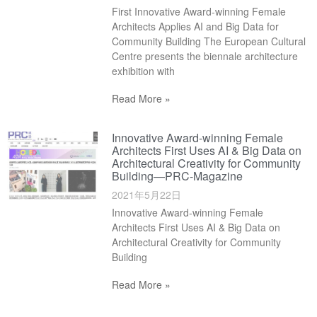
First Innovative Award-winning Female
Architects Applies AI and Big Data for
Community Building The European Cultural
Centre presents the biennale architecture
exhibition with
Read More »
Innovative Award-winning Female
Architects First Uses AI & Big Data on
Architectural Creativity for Community
Building—PRC-Magazine
2021年5月22日
Innovative Award-winning Female
Architects First Uses AI & Big Data on
Architectural Creativity for Community
Building
Read More »