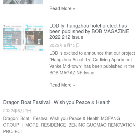
Read More »
LOD lyf hangzhou hotel project has
been published by BOB MAGAZINE
2022 212 Issue
2022年6月13日
LOD is excited to announce that our project
“Hangzhou Ascott Lyf Co-living Apartment
Vanke Mid-town” has been published in the
BOB MAGAZINE Issue
Read More »
Dragon Boat Festlval · Wish you Peace & Health
2022年6月2日
Dragon Boat Festival Wish you Peace & Health MOFANG
GROUP | MORE RESIDENCE BEIJING GUOMAO RENOVATION
PROJECT