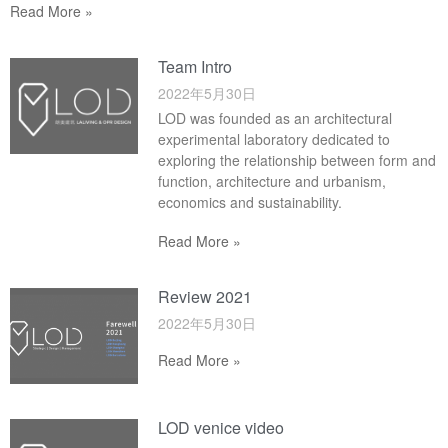
Read More »
Team Intro
2022年5月30日
LOD was founded as an architectural
experimental laboratory dedicated to
exploring the relationship between form and
function, architecture and urbanism,
economics and sustainability.
Read More »
Review 2021
2022年5月30日
Read More »
LOD venice video