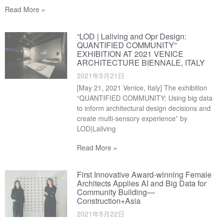
Read More »
“LOD | Laliving and Opr Design:
QUANTIFIED COMMUNITY”
EXHIBITION AT 2021 VENICE
ARCHITECTURE BIENNALE, ITALY
2021年5月21日
[May 21, 2021 Venice, Italy] The exhibition
“QUANTIFIED COMMUNITY: Using big data
to inform architectural design decisions and
create multi-sensory experience” by
LOD|Laliving
Read More »
First Innovative Award-winning Female
Architects Applies AI and Big Data for
Community Building—
Construction+Asia
2021年5月22日