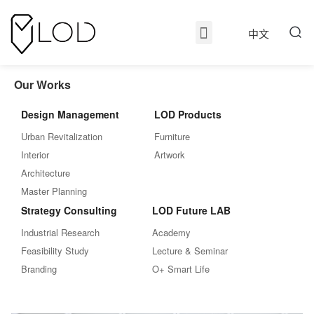
中文
Our Works
Design Management
LOD Products
Urban Revitalization
Furniture
Interior
Artwork
Architecture
Master Planning
Strategy Consulting
LOD Future LAB
Industrial Research
Academy
Feasibility Study
Lecture & Seminar
Branding
O+ Smart Life