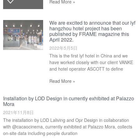
Read More »
We are excited to announce that our lyf
hangzhou hotel project has been
published by FRAME magazine this
April 2022.
2022年5月5日
This is the first lyf hotel in China and we
have worked closely with our client VANKE
and hotel operator ASCOTT to define
Read More »
Installation by LOD Design in currently exhibited at Palazzo
Mora
2021年11月8日
The installation by LOD Laliving and Opr Design in collaboration
with @cacaocinema, currently exhibited at Palazzo Mora, collects
on-site data including people duration