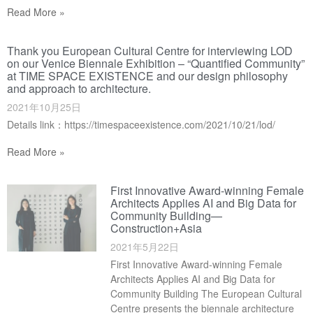
Read More »
Thank you European Cultural Centre for interviewing LOD
on our Venice Biennale Exhibition – “Quantified Community”
at TIME SPACE EXISTENCE and our design philosophy
and approach to architecture.
2021年10月25日
Details link：https://timespaceexistence.com/2021/10/21/lod/
Read More »
First Innovative Award-winning Female
Architects Applies AI and Big Data for
Community Building—
Construction+Asia
2021年5月22日
First Innovative Award-winning Female
Architects Applies AI and Big Data for
Community Building The European Cultural
Centre presents the biennale architecture