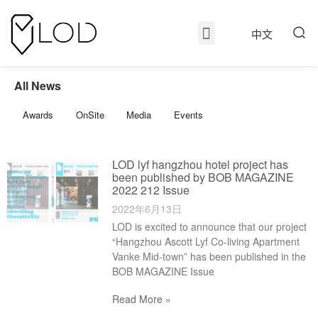
中文
All News
Awards
OnSite
Media
Events
LOD lyf hangzhou hotel project has
been published by BOB MAGAZINE
2022 212 Issue
2022年6月13日
LOD is excited to announce that our project
“Hangzhou Ascott Lyf Co-living Apartment
Vanke Mid-town” has been published in the
BOB MAGAZINE Issue
Read More »