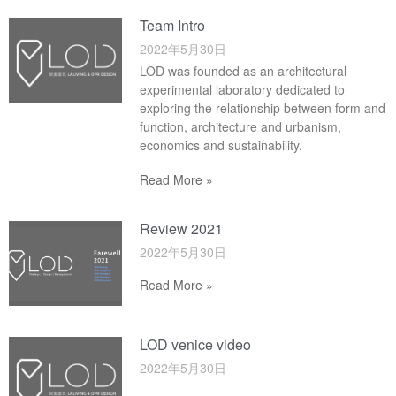
Team Intro
2022年5月30日
LOD was founded as an architectural
experimental laboratory dedicated to
exploring the relationship between form and
function, architecture and urbanism,
economics and sustainability.
Read More »
Review 2021
2022年5月30日
Read More »
LOD venice video
2022年5月30日