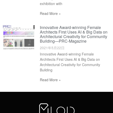
exhibition with
Read More »
Innovative Award-winning Female
Architects First Uses AI & Big Data on
Architectural Creativity for Community
Building—PRC-Magazine
2021年5月22日
Innovative Award-winning Female
Architects First Uses AI & Big Data on
Architectural Creativity for Community
Building
Read More »