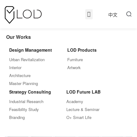
中文
Our Works
Design Management
LOD Products
Urban Revitalization
Furniture
Interior
Artwork
Architecture
Master Planning
Strategy Consulting
LOD Future LAB
Industrial Research
Academy
Feasibility Study
Lecture & Seminar
Branding
O+ Smart Life