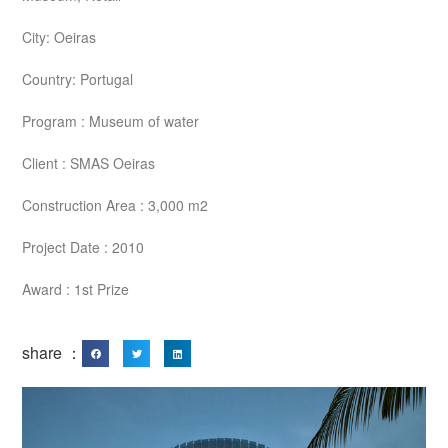
City: Oeiras
Country: Portugal
Program : Museum of water
Client : SMAS Oeiras
Construction Area : 3,000 m2
Project Date : 2010
Award : 1st Prize
share ：