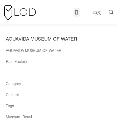
中文
AGUAVIDA MUSEUM OF WATER
AGUAVIDA MUSEUM OF WATER
Rain Factory
Category
Cultural
Tags
Museum, Retail