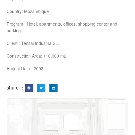
Country: Mozambique
Program : Hotel, apartments, offices, shopping center and
parking
Client : Tensai Industria SL.
Construction Area: 110,000 m2
Project Date : 2008
share ：