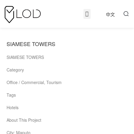
中文
SIAMESE TOWERS
SIAMESE TOWERS
Category
Office / Commercial, Tourism
Tags
Hotels
About This Project
City: Maputo