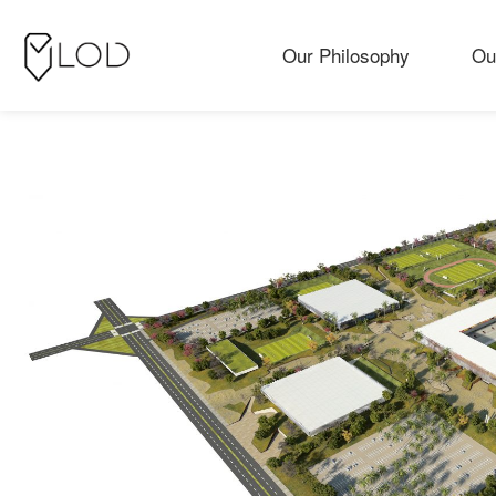
Our Philosophy
Ou