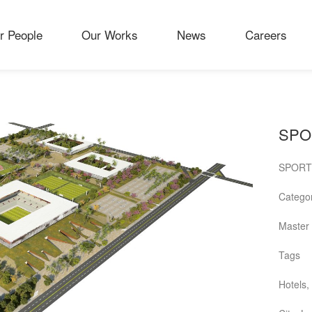
r People
Our Works
News
Careers
SPO
SPORT
Catego
Master 
Tags
Hotels,