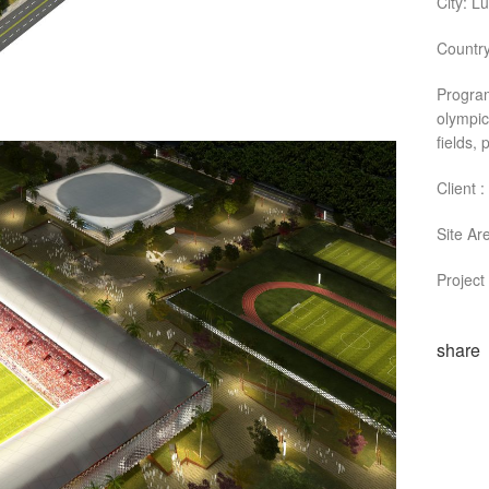
City: L
Country
Program
olympic
fields,
Client 
Site Ar
Project
share