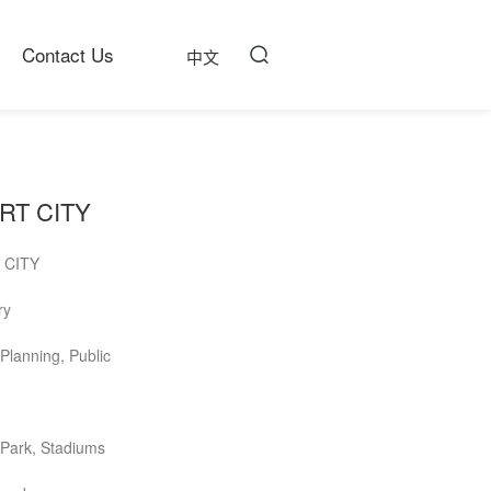
Contact Us
中文
RT CITY
 CITY
ry
Planning, Public
 Park, Stadiums