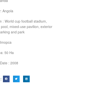
uanda
: Angola
 : World cup football stadium,
 pool, mixed-use pavilion, exterior
 parking and park
: Imopca
ea: 50 Ha
 Date : 2008
 ：