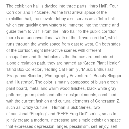
The exhibition hall is divided into three parts, ‘Intro Hall’, ‘Tour
Corridor’ and ‘IP Scene’. As the first arrival space of the
exhibition hall, the elevator lobby also serves as a ‘Intro hall’
which can quickly draw visitors to immerse into the theme and
guide them to visit. From the ‘Intro hall’ to the public corridor,
there is an unconventional width of the “travel corridor”, which
runs through the whole space from east to west. On both sides
of the corridor, eight interactive scenes with different
occupations and life hobbies as the themes are embedded
along circulation path, they are named as ‘Green Plant Healer’,
‘Blind Box Collector’, ‘Rolling Cat Family’, ‘Music Enthusiast’,
‘Fragrance Blender’, ‘Photography Adventurer’, ‘Beauty Blogger’
and ‘Illustrator’. The color is mainly composed of bluish green
paint board, metal and warm wood finishes, black white gray
patterns, green plants and other design elements, combined
with the current fashion and cultural elements of Generation Z,
such as ‘Crazy Culture – Human is Sick Series’, two-
dimensional “Peeping” and “PEPE Frog Doll” series, so as to
jointly create a modern, interesting and simple exhibition space
that expresses depression, anger, pessimism, self-enjoy, self-