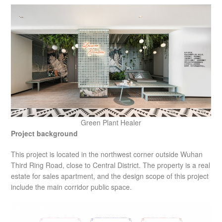
Green Plant Healer
Project background
This project is located in the northwest corner outside Wuhan
Third Ring Road, close to Central District. The property is a real
estate for sales apartment, and the design scope of this project
include the main corridor public space.