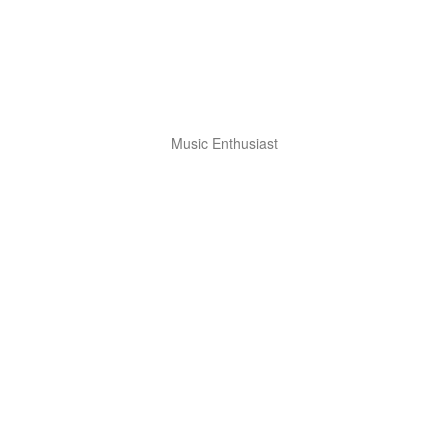
Music Enthusiast