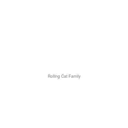
Rolling Cat Family