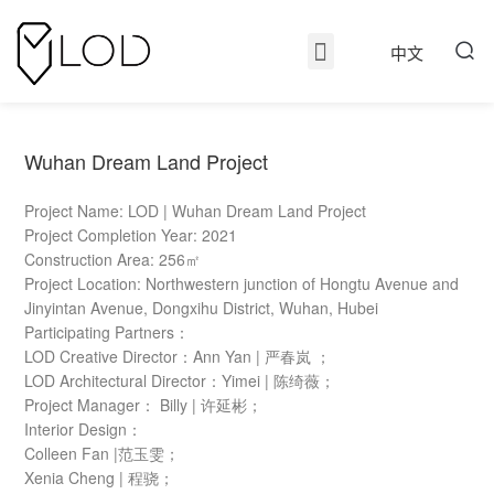
中文
Wuhan Dream Land Project
Project Name: LOD | Wuhan Dream Land Project
Project Completion Year: 2021
Construction Area: 256㎡
Project Location: Northwestern junction of Hongtu Avenue and
Jinyintan Avenue, Dongxihu District, Wuhan, Hubei
Participating Partners：
LOD Creative Director：Ann Yan | 严春岚 ；
LOD Architectural Director：Yimei | 陈绮薇；
Project Manager： Billy | 许延彬；
Interior Design：
Colleen Fan |范玉雯；
Xenia Cheng | 程骁；