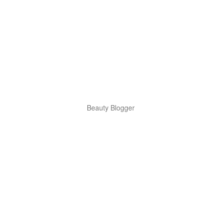
Beauty Blogger