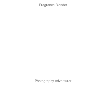
Fragrance Blender
Photography Adventurer