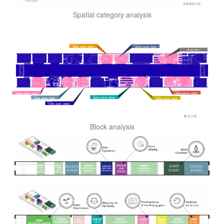
Spatial category analysis
Block analysis