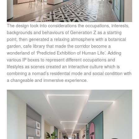
The design took into considerations the occupations, interests,
backgrounds and behaviours of Generation Z as a starting
point, then generated a relaxing atmosphere with a botanical
garden, cafe library that made the corridor become a
wonderland of ‘Predicted Exhibition of Human Life’. Adding
various IP boxes to represent different occupations and
lifestyles as scenes created an interactive culture which is
combining a nomad’s residential mode and social condition with
a changeable and immersive experience.