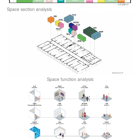
Space section analysis
Space function analysis