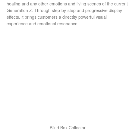
healing and any other emotions and living scenes of the current
Generation Z. Through step-by-step and progressive display
effects, it brings customers a directlty powerful visual
experience and emotional resonance.
Blind Box Collector