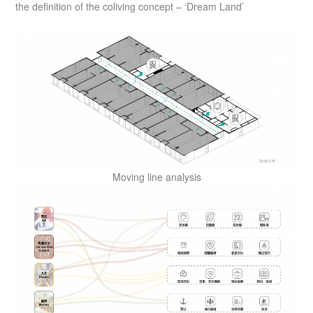
the definition of the coliving concept – ‘Dream Land’
Moving line analysis