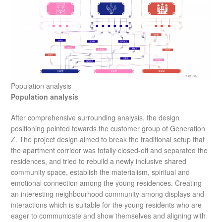
Population analysis
Population analysis
After comprehensive surrounding analysis, the design
positioning pointed towards the customer group of Generation
Z. The project design aimed to break the traditional setup that
the apartment corridor was totally closed-off and separated the
residences, and tried to rebuild a newly inclusive shared
community space, establish the materialism, spiritual and
emotional connection among the young residences. Creating
an interesting neighbourhood community among displays and
interactions which is suitable for the young residents who are
eager to communicate and show themselves and aligning with