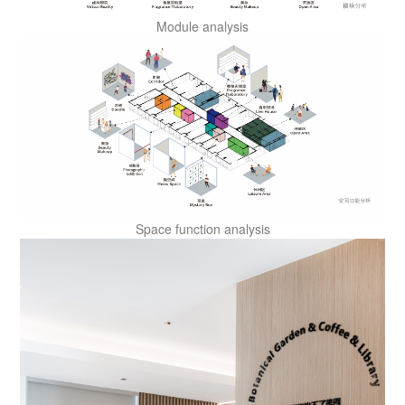
Module analysis
Space function analysis