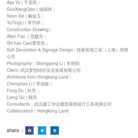
Asa Yu | 于昊民；
GuoXiangQian | 钱国祥；
Sean Xie | 解金玉；
YuTingLi | 李宇婷；
Construction Drawing：
Allen Fan | 范建兴；
Shi hao Cao|曹世浩；
Soft Decoration & Signage Design : 悦睿装饰工程（上海）有限
公司
Photography：Shengyang Li | 李胜阳
Client: 武汉梦想特区实业发展有限公司
Architects from Hongkong Land：
Chengxiao Li | 李成效；
Fang Du | 杜芳；
Liang Gu | 顾亮
Consultants：武汉建工华达建筑装饰设计工程有限公司
Collaborators：Hongkong Land
share ：