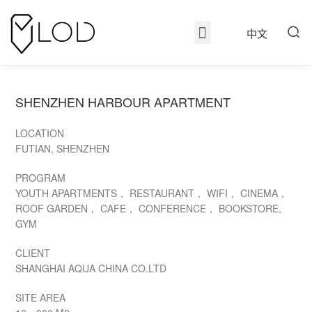
中文
SHENZHEN HARBOUR APARTMENT
LOCATION
FUTIAN, SHENZHEN
PROGRAM
YOUTH APARTMENTS， RESTAURANT， WIFI， CINEMA，
ROOF GARDEN， CAFE， CONFERENCE， BOOKSTORE,
GYM
CLIENT
SHANGHAI AQUA CHINA CO.LTD
SITE AREA