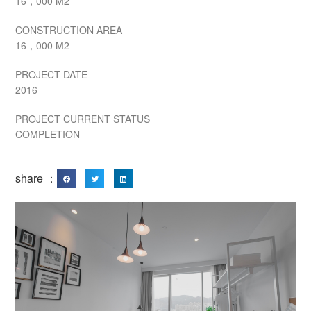
16，000 M2
CONSTRUCTION AREA
16，000 M2
PROJECT DATE
2016
PROJECT CURRENT STATUS
COMPLETION
share ：