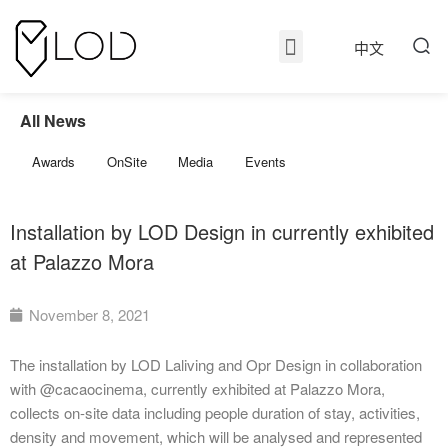
中文
All News
Awards
OnSite
Media
Events
Installation by LOD Design in currently exhibited
at Palazzo Mora
November 8, 2021
The installation by LOD Laliving and Opr Design in collaboration
with @cacaocinema, currently exhibited at Palazzo Mora,
collects on-site data including people duration of stay, activities,
density and movement, which will be analysed and represented