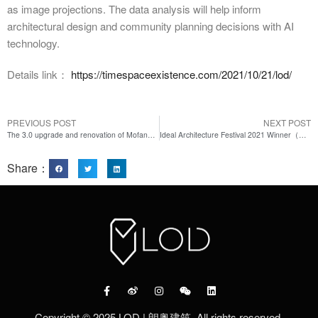
as image projections. The data analysis will help inform
architectural design and community planning decisions with AI
technology.
Details link：
https://timespaceexistence.com/2021/10/21/lod/
PREVIOUS POST
NEXT POST
The 3.0 upgrade and renovation of Mofang apartment in Ning Guo Road
Ideal Architecture Festival 2021 Winner（Architecture）-Residence-LOD More Residence Co-living Shanghai
Share：
Copyright © 2025 LOD | 朗奥建筑. All rights reserved.